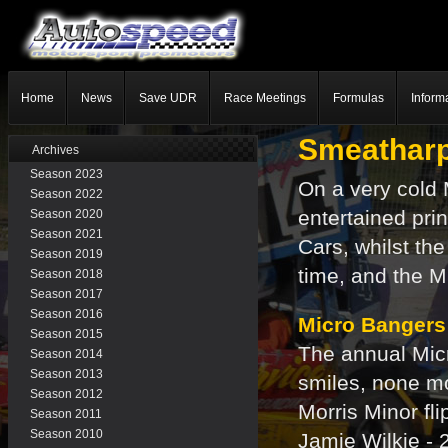
Home
News
Save UDR
Race Meetings
Formulas
Inform
Smeatharp
Archives
Season 2023
On a very cold
Season 2022
entertained pri
Season 2020
Season 2021
Cars, whilst th
Season 2019
time, and the M
Season 2018
Season 2017
Season 2016
Micro Bangers
Season 2015
The annual Micr
Season 2014
Season 2013
smiles, none m
Season 2012
Morris Minor fl
Season 2011
Season 2010
Jamie Wilkie - 