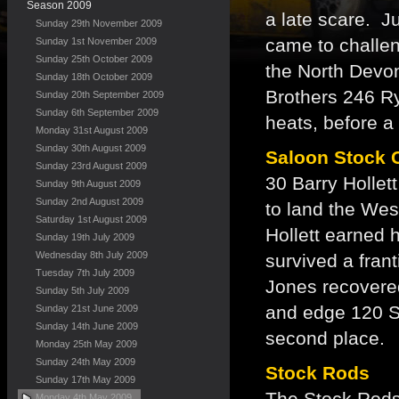
Season 2009
a late scare. J
Sunday 29th November 2009
came to challen
Sunday 1st November 2009
Sunday 25th October 2009
the North Devon 
Sunday 18th October 2009
Brothers 246 R
Sunday 20th September 2009
Sunday 6th September 2009
heats, before a
Monday 31st August 2009
Sunday 30th August 2009
Saloon Stock 
Sunday 23rd August 2009
30 Barry Hollet
Sunday 9th August 2009
Sunday 2nd August 2009
to land the We
Saturday 1st August 2009
Hollett earned h
Sunday 19th July 2009
Wednesday 8th July 2009
survived a fran
Tuesday 7th July 2009
Jones recovered
Sunday 5th July 2009
and edge 120 S
Sunday 21st June 2009
Sunday 14th June 2009
second place.
Monday 25th May 2009
Sunday 24th May 2009
Stock Rods
Sunday 17th May 2009
The Stock Rods 
Monday 4th May 2009