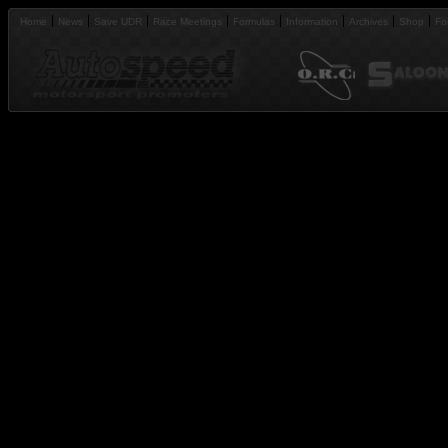
Home
News
Save UDR
Race Meetings
Formulas
Information
Archives
Shop
Fo