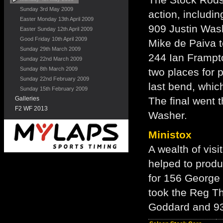
Sunday 3rd May 2009
action, includin
Easter Monday 13th April 2009
909 Justin Wash
Easter Sunday 12th April 2009
Good Friday 10th April 2009
Mike de Paiva t
Sunday 29th March 2009
244 Ian Frampto
Sunday 22nd March 2009
Sunday 8th March 2009
two places for 
Sunday 22nd February 2009
last bend, whic
Sunday 15th February 2009
Galleries
The final went 
F2 WF 2013
Washer.
Ministox
A wealth of visi
helped to produ
for 156 George
took the Reg T
Goddard and 93