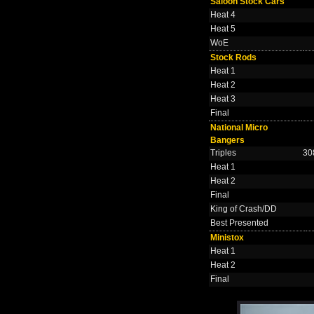
Saloon Stock Cars
Heat 4
Heat 5
WoE
Stock Rods
Heat 1
Heat 2
Heat 3
Final
National Micro
Bangers
Triples
30
Heat 1
Heat 2
Final
King of Crash/DD
Best Presented
Ministox
Heat 1
Heat 2
Final