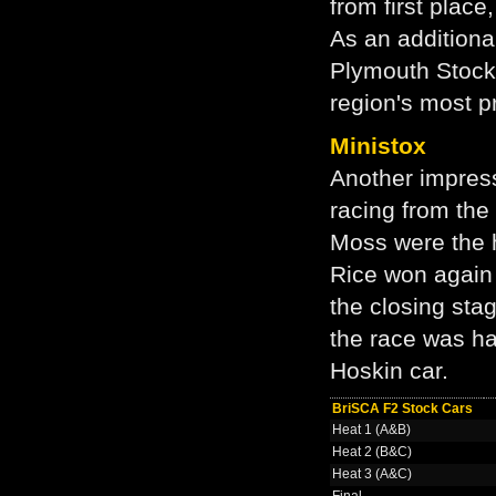
from first plac
As an additiona
Plymouth Stock 
region's most 
Ministox
Another impres
racing from the
Moss were the 
Rice won again 
the closing sta
the race was hal
Hoskin car.
BriSCA F2 Stock Cars
Heat 1 (A&B)
Heat 2 (B&C)
Heat 3 (A&C)
Final