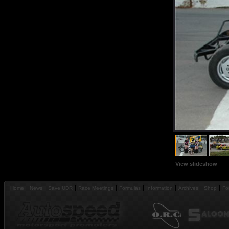
View slideshow
Home
News
Save UDR
Race Meetings
Formulas
Information
Archives
Shop
Fo