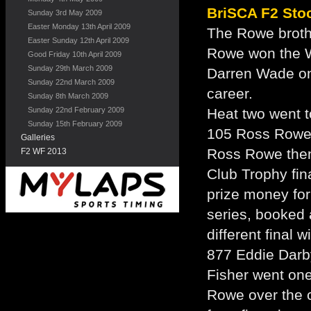
BriSCA F2 Sto
Sunday 3rd May 2009
Easter Monday 13th April 2009
The Rowe broth
Easter Sunday 12th April 2009
Rowe won the W
Good Friday 10th April 2009
Sunday 29th March 2009
Darren Wade on 
Sunday 22nd March 2009
career.
Sunday 8th March 2009
Sunday 22nd February 2009
Heat two went t
Sunday 15th February 2009
105 Ross Rowe,
Galleries
Ross Rowe then
F2 WF 2013
Club Trophy fin
prize money for
series, booked 
different final
877 Eddie Darby
Fisher went one
Rowe over the c