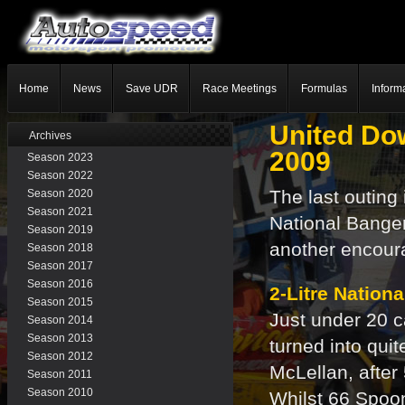
Home
News
Save UDR
Race Meetings
Formulas
Inform
United Do
Archives
2009
Season 2023
Season 2022
The last outing
Season 2020
Season 2021
National Banger
Season 2019
another encoura
Season 2018
Season 2017
Season 2016
2-Litre Nation
Season 2015
Just under 20 
Season 2014
Season 2013
turned into qui
Season 2012
McLellan, after
Season 2011
Season 2010
Whilst 66 Spoon