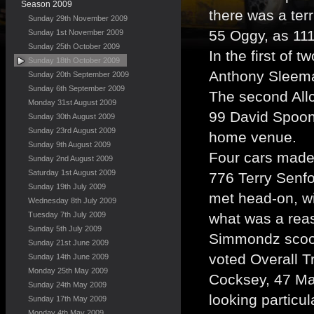
Season 2009
there was a terr
Sunday 29th November 2009
55 Oggy, as 111
Sunday 1st November 2009
Sunday 25th October 2009
In the first of
Sunday 18th October 2009
Anthony Sleeman
Sunday 20th September 2009
Sunday 6th September 2009
The second Allc
Monday 31st August 2009
99 David Spoone
Sunday 30th August 2009
Sunday 23rd August 2009
home venue.
Sunday 9th August 2009
Four cars made 
Sunday 2nd August 2009
Saturday 1st August 2009
776 Terry Senfo
Sunday 19th July 2009
met head-on, wi
Wednesday 8th July 2009
Tuesday 7th July 2009
what was a rea
Sunday 5th July 2009
Simmondz scoop
Sunday 21st June 2009
voted Overall T
Sunday 14th June 2009
Monday 25th May 2009
Cocksey, 47 Ma
Sunday 24th May 2009
looking particul
Sunday 17th May 2009
Monday 4th May 2009