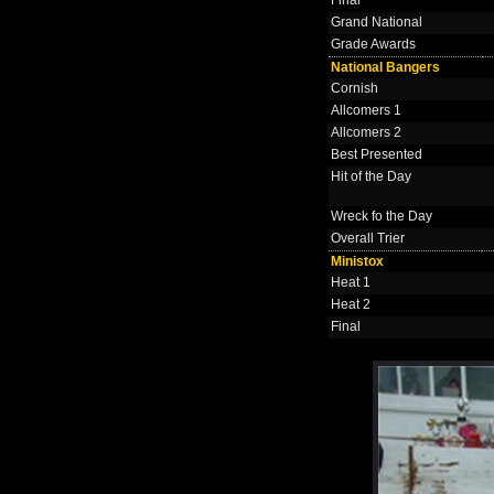
Grand National
Grade Awards
National Bangers
Cornish
Allcomers 1
Allcomers 2
Best Presented
Hit of the Day
Wreck fo the Day
Overall Trier
Ministox
Heat 1
Heat 2
Final